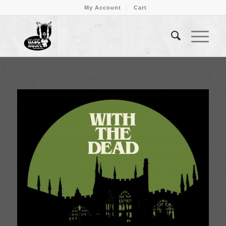
My Account
Cart