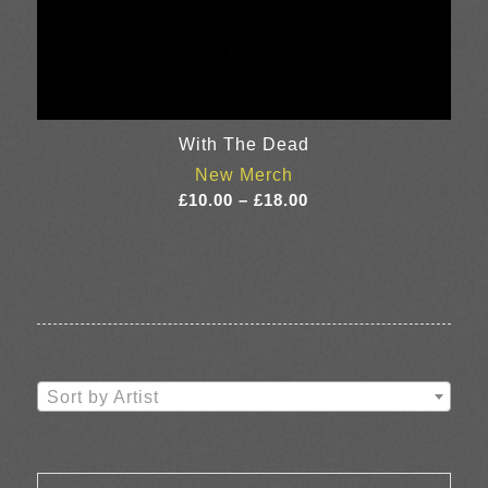
With The Dead
New Merch
Price
£
10.00
–
£
18.00
range:
£10.00
through
£18.00
Sort by Artist