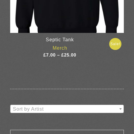
Septic Tank
Sale!
Merch
Price
£
7.00
–
£
25.00
range:
£7.00
through
£25.00
Sort by Artist