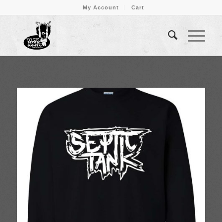
My Account
Cart