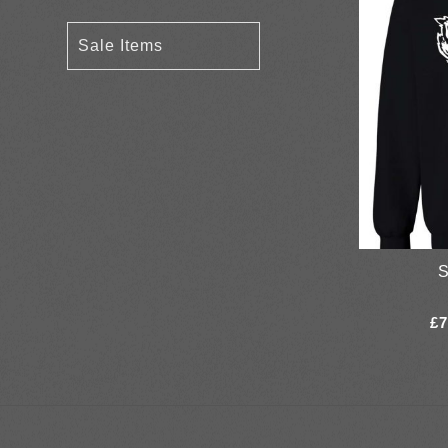
Sale Items
S
£
7