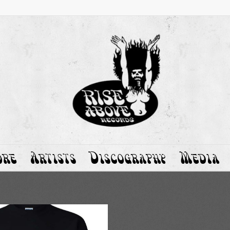
ore
Artists
Discography
Media