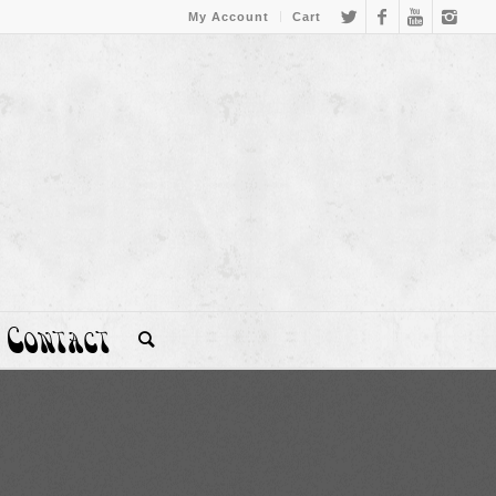
My Account
Cart
Contact