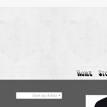
Home
St
Sort by Artist