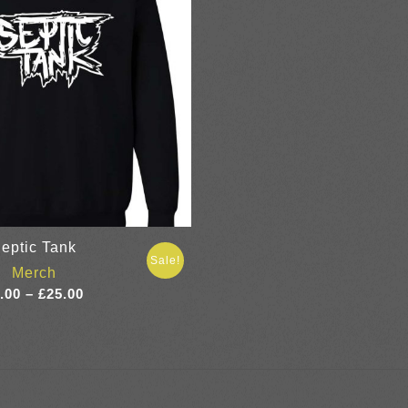
eptic Tank
Sale!
Merch
Price
.00
–
£
25.00
range:
£7.00
through
£25.00