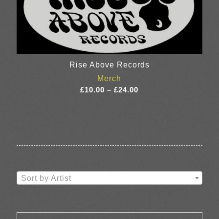
Rise Above Records
Merch
Price
£
10.00
–
£
24.00
range:
£10.00
through
£24.00
Sort by Artist