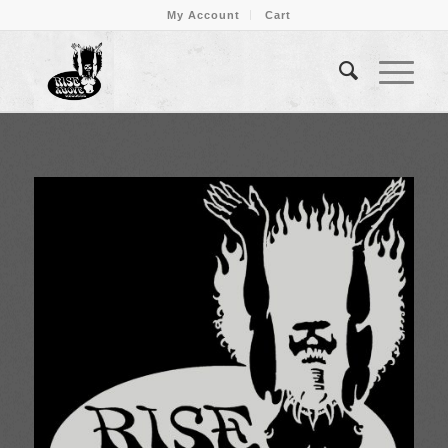
My Account
Cart