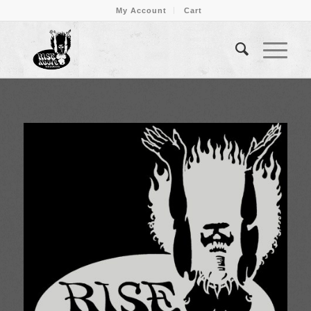
My Account
Cart