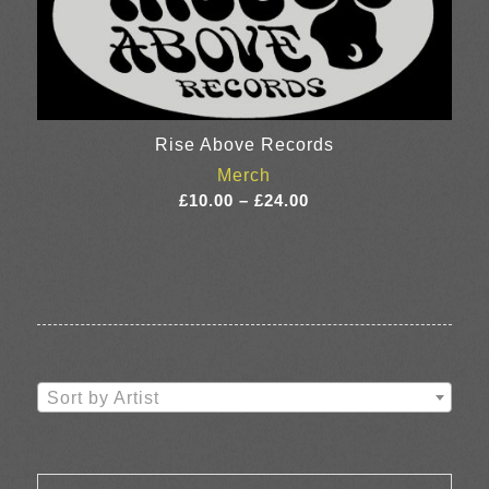
Rise Above Records
Merch
Price
£
10.00
–
£
24.00
range:
£10.00
through
£24.00
Sort by Artist