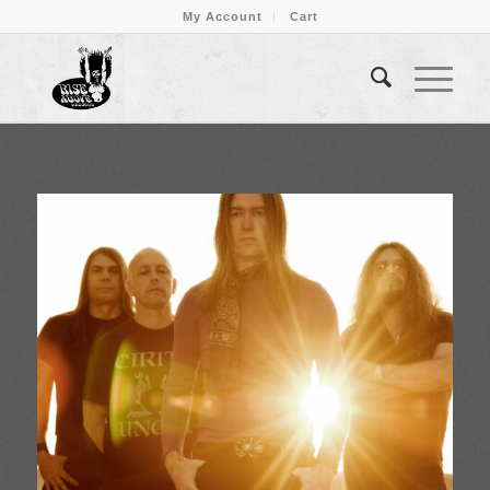
My Account
Cart