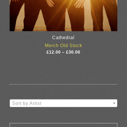
Cathedral
Merch Old Stock
Price
£
12.00
–
£
30.00
range:
£12.00
through
£30.00
Sort by Artist