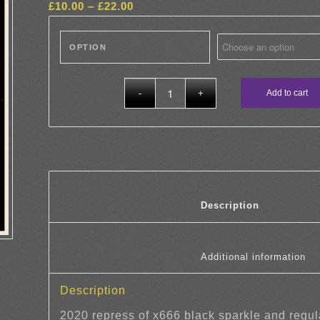
Price
£
10.00
–
£
22.00
range:
£10.00
OPTION
through
£22.00
Add to cart
						Descrip
				
Description
2020 repress of x666 black sparkle and regul