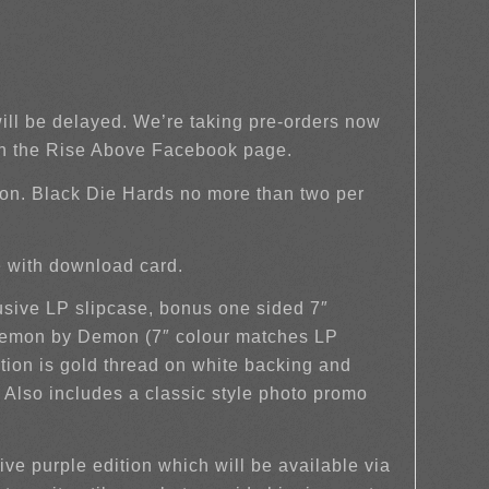
will be delayed. We’re taking pre-orders now
on the Rise Above Facebook page.
on. Black Die Hards no more than two per
ve with download card.
lusive LP slipcase, bonus one sided 7″
 Demon by Demon (7″ colour matches LP
tion is gold thread on white backing and
. Also includes a classic style photo promo
ve purple edition which will be available via