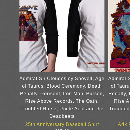
Admiral Sir Cloudesley Shovell, Age
Admiral 
of Taurus, Blood Ceremony, Death
of Taur
Penalty, Horisont, Iron Man, Purson,
Penalty, 
Rise Above Records, The Oath,
Rise A
Troubled Horse, Uncle Acid and the
Troubled
Deadbeats
25th Anniversary Baseball Shirt
Arik