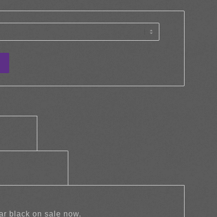
tion					
		Additional information					
ar black on sale now.