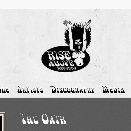
ore
Artists
Discography
Media
The Oath