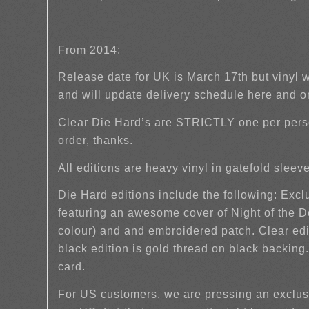
From 2014:
Release date for UK is March 17th but vinyl 
and will update delivery schedule here and 
Clear Die Hard’s are STRICTLY one per pers
order, thanks.
All editions are heavy vinyl in gatefold slee
Die Hard editions include the following: Exc
featuring an awesome cover of Night of the
colour) and and embroidered patch. Clear edi
black edition is gold thread on black backing
card.
For US customers, we are pressing an exclusi