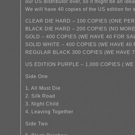
our US distributor over, so it might be an idea
We will have 40 copies of the US edition for 
CLEAR DIE HARD – 100 COPIES (ONE PE
BLACK DIE HARD – 200 COPIES (NO MOR
GOLD – 400 COPIES (WE HAVE 40 FOR SA
SOLID WHITE – 400 COPIES (WE HAVE 40
REGULAR BLACK 300 COPIES (WE HAVE 7
US EDITION PURPLE – 1,000 COPIES ( W
Side One
1. All Must Die
2. Silk Road
3. Night Child
4. Leaving Together
Side Two