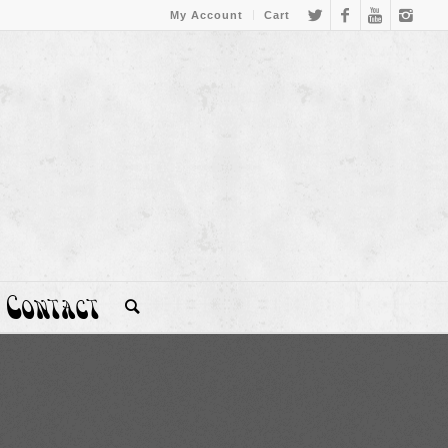
My Account
Cart
Contact