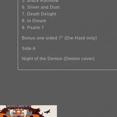
5. Black Rainbow
6. Silver and Dust
7. Death Delight
8. In Dream
9. Psalm 7
Bonus one-sided 7″ (Die-Hard only)
Side A
Night of the Demon (Demon cover)