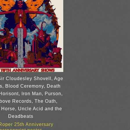
Sir Cloudesley Shovell, Age
us, Blood Ceremony, Death
Horisont, Iron Man, Purson,
bove Records, The Oath,
 Horse, Uncle Acid and the
Deadbeats
 Roper 25th Anniversary