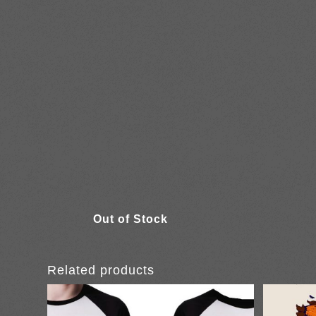
Related products