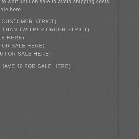
 to wait until on sale to avoid shipping costs.
sale here.
R CUSTOMER STRICT)
E THAN TWO PER ORDER STRICT)
LE HERE)
 FOR SALE HERE)
0 FOR SALE HERE)
E HAVE 40 FOR SALE HERE)