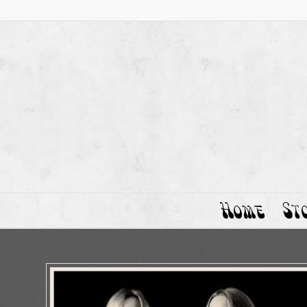
Home
St