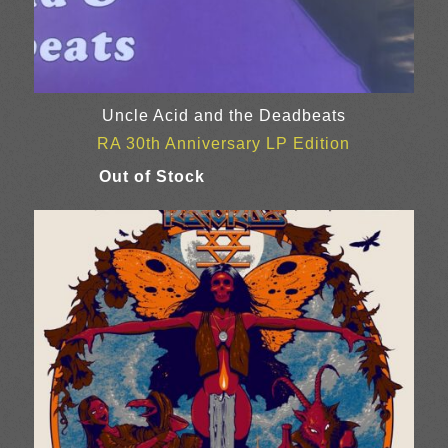
Uncle Acid and the Deadbeats
RA 30th Anniversary LP Edition