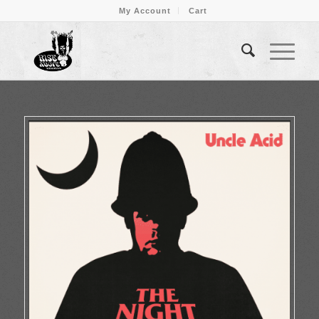
My Account
Cart