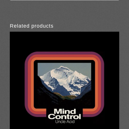
Related products