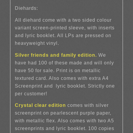
Diehards:
All diehard come with a two sided colour
variant screen-printed sleeve, with inserts
and lyric booklet. All LPs are pressed on
heavyweight vinyl.
Silver friends and family edition.
We
have had 100 of these made and will only
have 50 for sale. Print is on metallic
textured card. Also comes with extra A4
Screenprint and
lyric booklet. Strictly one
per customer!
Crystal clear edition
comes with silver
screenprint on pearlescent purple paper,
with metallic flex. Also comes with two A5
screenprints and lyric booklet. 100 copies