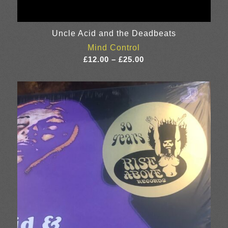
Uncle Acid and the Deadbeats
Mind Control
Price
£
12.00
–
£
25.00
range:
£12.00
through
£25.00