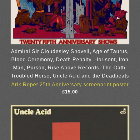
Admiral Sir Cloudesley Shovell, Age of Taurus,
Blood Ceremony, Death Penalty, Horisont, Iron
Man, Purson, Rise Above Records, The Oath,
Troubled Horse, Uncle Acid and the Deadbeats
Arik Roper 25th Anniversary screenprint poster
£
15.00