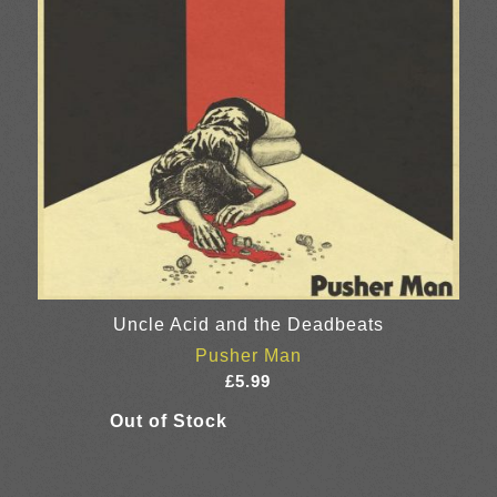
Uncle Acid and the Deadbeats
Pusher Man
£
5.99