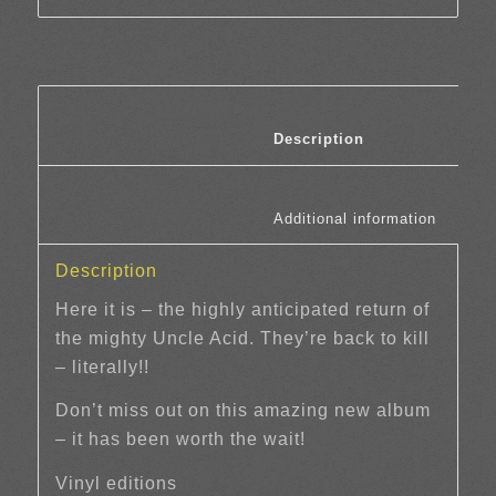
						Description	
						Additi
Description
Here it is – the highly anticipated return of
the mighty Uncle Acid. They’re back to kill
– literally!!
Don’t miss out on this amazing new album
– it has been worth the wait!
Vinyl editions