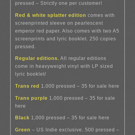
pressed – Strictly one per customer!
Red & white splatter edition
comes with
screenprinted sleeve on pearlescent
emperor red paper. Also comes with two A5
screenprints and lyric booklet. 250 copies
pressed.
Regular editions.
All regular editions
come in heavyweight vinyl with LP sized
lyric booklet/
Trans red
1,000 pressed – 35 for sale here
Trans purple
1,000 pressed – 35 for sale
here
Black
1,000 pressed – 35 for sale here
Green
– US Indie exclusive. 500 pressed –