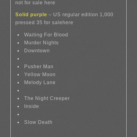
not for sale here
Solid purple
– US regular edition 1,000
pressed 35 for salehere
Waiting For Blood
Murder Nights
Downtown
Pusher Man
Yellow Moon
Melody Lane
The Night Creeper
Inside
Slow Death