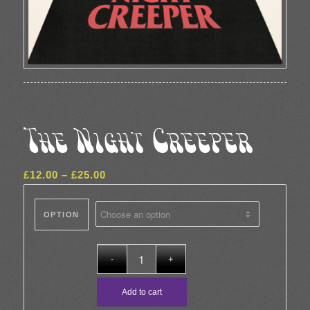
The Night Creeper
Price
£
12.00
–
£
25.00
range:
£12.00
OPTION
through
£25.00
Add to cart