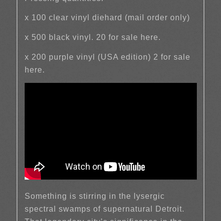
x 100 clear vinyl diehard (mail order only)
x 500 black vinyl. 20 for sale here.
x 200 purple vinyl (USA edition) 2 for sale
here.
Something is stirring in the lysergic
spectral swamps of supernatural Detroit.