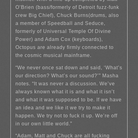
O’Brien (bass/formerly of Detroit fuzz-funk
crew Big Chief), Chuck Burns(drums, also
a member of Speedball and Seduce,
formerly of Universal Temple Of Divine
Power) and Adam Cox (keyboards),
Octopus are already firmly connected to
the cosmic musical mainframe.
“We never once sat down and said, ‘What’s
our direction? What’s our sound?’” Masha
notes. “It was never a discussion. We’ve
always known what it is and what it isn’t
and what it was supposed to be. If we have
an idea and we like it we try to make it
happen. We try not to fuck it up. We’re off
in our own little world.”
“Adam, Matt and Chuck are all fucking