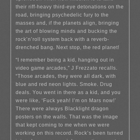
their riff-heavy third-eye detonations on the
road, bringing psychedelic fury to the
masses and, if the planets align, bringing
the art of blowing minds and bucking the
rock’n’roll system back with a reverb-
drenched bang. Next stop, the red planet!
“I remember being a kid, hanging out in
video game arcades,” J Frezzato recalls.
“Those arcades, they were all dark, with
blue and red neon lights. Smoke. Drug
deals. You went in there as a kid, and you
were like, ‘Fuck yeah! I’m on Mars now!’
There were always Blacklight dragon
posters on the walls. That was the image
that kept coming to me when we were
working on this record. Rock’s been turned