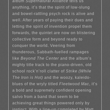
album
Supernatural Alliance
tells us
anything, it’s that the spirit of low-slung
and bowel-rattling psych rock is alive and
well. After years of paying their dues and
letting the spirit of invention propel them
forwards, the quintet are now on blistering
collective form and beyond ready to
conquer the world. Veering from
thunderous, Sabbath-fuelled rampages
like
Beyond The Center
and the album’s
mighty title track to the piano-driven, old
school rock’n’roll clatter of
Strike (While
The Iron is Hot)
and the woozy, kaleido-
blues of the wryly titled
Fleetwood Mac
, it’s
a bold and supremely confident opening
salvo from a band that seem to be
achieving great things powered only by
instinct. With a line-up completed by Matt