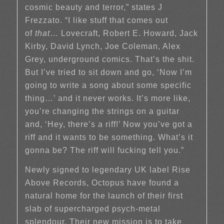
cosmic beauty and terror,” states J
Frezzato. “I like stuff that comes out
of
that
… Lovecraft, Robert E. Howard, Jack
Kirby, David Lynch, Joe Coleman, Alex
Grey, underground comics. That’s the shit.
But I’ve tried to sit down and go, ‘Now I’m
going to write a song about some specific
thing…’ and it never works. It’s more like,
you’re changing the strings on a guitar
and, ‘Hey, there’s a riff!’ Now you’ve got a
riff and it wants to be something. What’s it
gonna be? The riff will fucking tell you.”
Newly signed to legendary UK label Rise
Above Records, Octopus have found a
natural home for the launch of their first
slab of supercharged psych-metal
splendour. Their new mission is to take