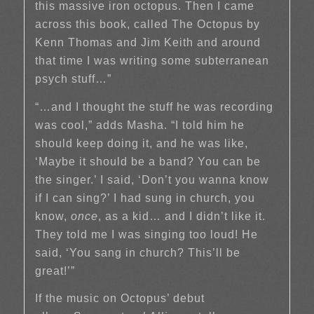
this massive iron octopus. Then I came
across this book, called The Octopus by
Kenn Thomas and Jim Keith and around
that time I was writing some subterranean
psych stuff…”
“…and I thought the stuff he was recording
was cool,” adds Masha. “I told him he
should keep doing it, and he was like,
‘Maybe it should be a band? You can be
the singer.’ I said, ‘Don’t you wanna know
if I can sing?’ I had sung in church, you
know,
once
, as a kid… and I didn’t like it.
They told me I was singing too loud! He
said, ‘You sang in church? This’ll be
great!’”
If the music on Octopus’ debut