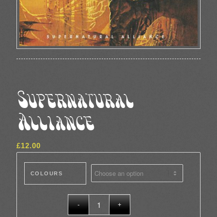
Supernatural
Alliance
£
12.00
COLOURS