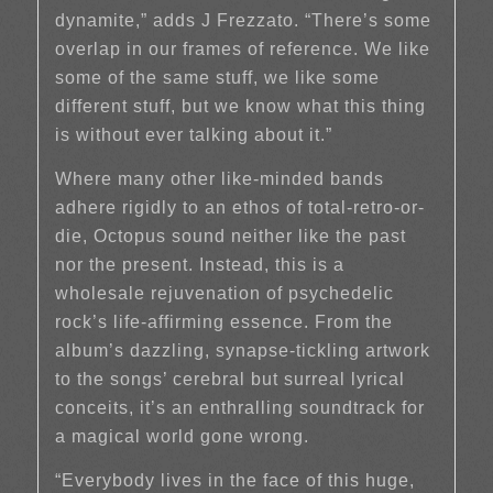
dynamite,” adds J Frezzato. “There’s some
overlap in our frames of reference. We like
some of the same stuff, we like some
different stuff, but we know what this thing
is without ever talking about it.”
Where many other like-minded bands
adhere rigidly to an ethos of total-retro-or-
die, Octopus sound neither like the past
nor the present. Instead, this is a
wholesale rejuvenation of psychedelic
rock’s life-affirming essence. From the
album’s dazzling, synapse-tickling artwork
to the songs’ cerebral but surreal lyrical
conceits, it’s an enthralling soundtrack for
a magical world gone wrong.
“Everybody lives in the face of this huge,