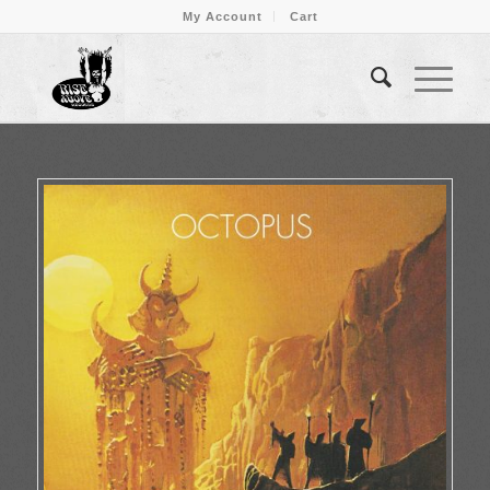
My Account
Cart