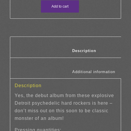
Add to cart
						Description	
						Additi
Description
Yes, the debut album from these explosive
Detroit psychedelic hard rockers is here –
don’t miss out on this soon to be classic
monster of an album!
Pressing quantities: