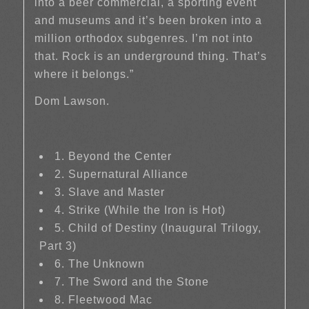
into a beer commercial, a sporting event
and museums and it’s been broken into a
million orthodox subgenres. I’m not into
that. Rock is an underground thing. That’s
where it belongs.”
Dom Lawson.
1. Beyond the Center
2. Supernatural Alliance
3. Slave and Master
4. Strike (While the Iron is Hot)
5. Child of Destiny (Inaugural Trilogy,
Part 3)
6. The Unknown
7. The Sword and the Stone
8. Fleetwood Mac