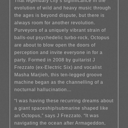
That legendary city’s significance in the
evolution of wild and heavy music through
the ages is beyond dispute, but there is
always room for another revolution.
Purveyors of a uniquely vibrant strain of
balls-out psychedelic turbo-rock, Octopus
are about to blow open the doors of
perception and invite everyone in for a
party. Formed in 2008 by guitarist J
Frezzato (ex-Electric Six) and vocalist
Masha Marjieh, this ten-legged groove
machine began as the channelling of a
nocturnal hallucination…
“I was having these recurring dreams about
a giant spaceship/submarine shaped like
an Octopus,” says J Frezzato. “It was
navigating the ocean after Armageddon,