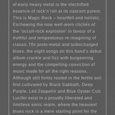
of early heavy metal is the electrified
essence of rock’n’roll at its nascent purest.
This is Magic Rock – heartfelt and holistic.
Eschewing the now well-worn clichés of
the ‘occult-rock explosion’ in favour of a
truthful and tempestuous re-imagining of
classic 70s proto-metal and turbocharged
blues, the eight songs on this band’s debut
album crackle and fizz with burgeoning
energy and the compelling conviction of
music made for all the right reasons.
Although still firmly rooted in the fertile soil
first cultivated by Black Sabbath, Deep
Purple, Led Zeppelin and Blue Oyster Cult,
Lucifer exist in a proudly liberated and
limitless sonic realm, where the heaviest
blues rock is a mere starting point for the