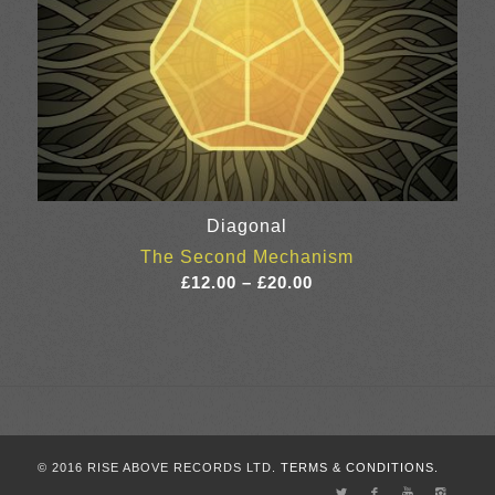
Diagonal
The Second Mechanism
Price
£
12.00
–
£
20.00
range:
£12.00
through
£20.00
© 2016 RISE ABOVE RECORDS LTD.
TERMS & CONDITIONS.