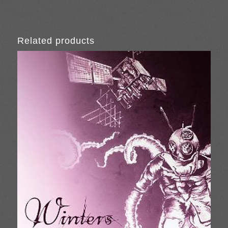
Related products