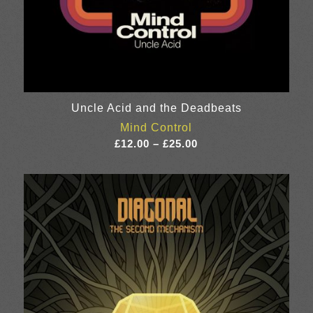
Uncle Acid and the Deadbeats
Mind Control
Price
£
12.00
–
£
25.00
range:
£12.00
through
£25.00