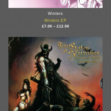
Winters
Winters EP
Price
£
7.00
–
£
12.00
range:
£7.00
through
£12.00