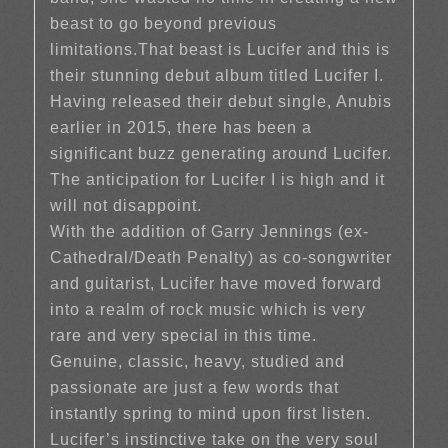
beast to go beyond previous
limitations.That beast is Lucifer and this is
their stunning debut album titled Lucifer I.
Having released their debut single, Anubis
earlier in 2015, there has been a
significant buzz generating around Lucifer.
The anticipation for Lucifer I is high and it
will not disappoint.
With the addition of Garry Jennings (ex-
Cathedral/Death Penalty) as co-songwriter
and guitarist, Lucifer have moved forward
into a realm of rock music which is very
rare and very special in this time.
Genuine, classic, heavy, studied and
passionate are just a few words that
instantly spring to mind upon first listen.
Lucifer’s instinctive take on the very soul