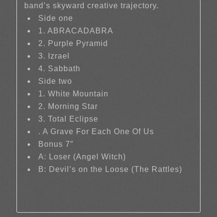
band’s skyward creative trajectory.
Side one
1. ABRACADABRA
2. Purple Pyramid
3. Izrael
4. Sabbath
Side two
1. White Mountain
2. Morning Star
3. Total Eclipse
. A Grave For Each One Of Us
Bonus 7″
A: Loser (Angel Witch)
B: Devil’s on the Loose (The Rattles)