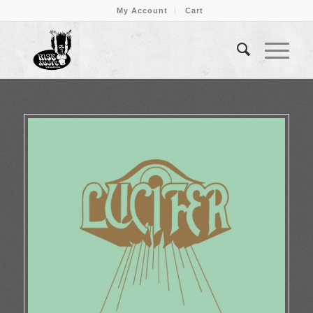
My Account
Cart