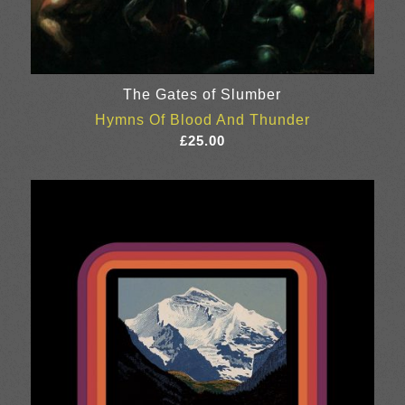
The Gates of Slumber
Hymns Of Blood And Thunder
£
25.00