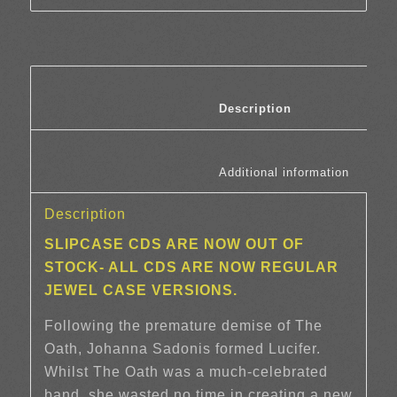
						Description	
						Additi
Description
SLIPCASE CDS ARE NOW OUT OF
STOCK- ALL CDS ARE NOW REGULAR
JEWEL CASE VERSIONS.
Following the premature demise of The
Oath, Johanna Sadonis formed Lucifer.
Whilst The Oath was a much-celebrated
band, she wasted no time in creating a new