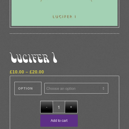
Lucifer I
Price
£
10.00
–
£
20.00
range:
£10.00
OPTION
through
£20.00
Add to cart