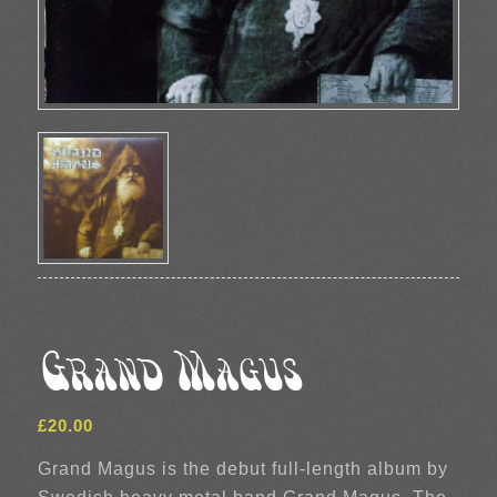
Grand Magus
£
20.00
Grand Magus is the debut full-length album by