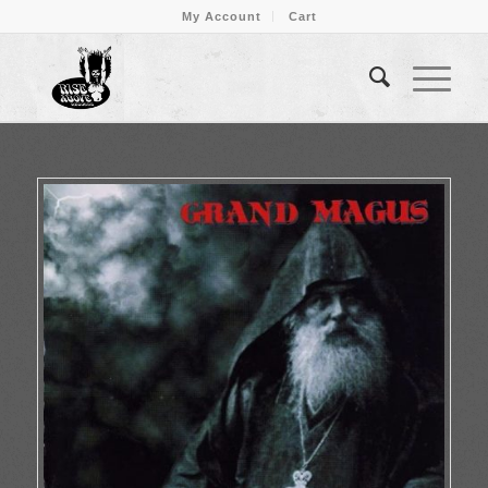
My Account
Cart