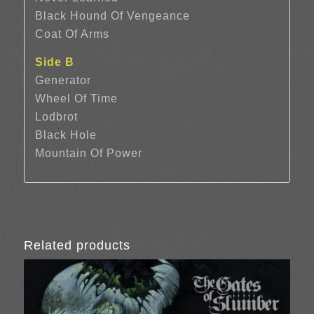
Black Hound Of Vengeance
Coat Of Arms
Side B
Generator
Wheel Of Time
Lodbrot
Black Hole
Mountain Of Power
Related products