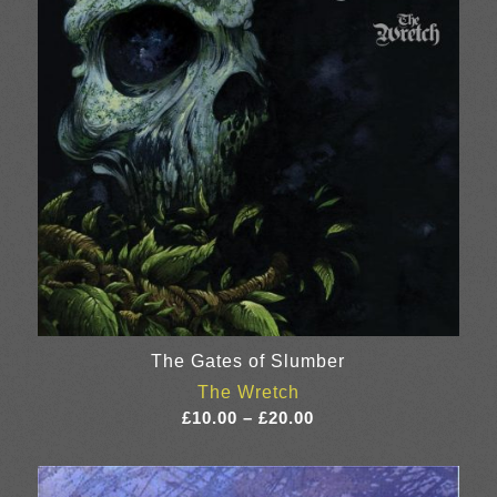
The Gates of Slumber
The Wretch
Price
£
10.00
–
£
20.00
range:
£10.00
through