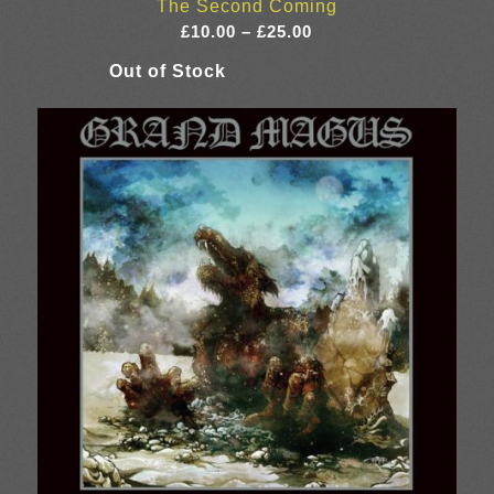
The Second Coming
Price
£
10.00
–
£
25.00
range:
£10.00
through
£25.00