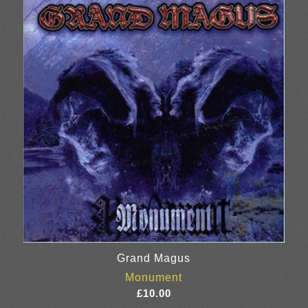
£20.00
Grand Magus
Monument
£
10.00