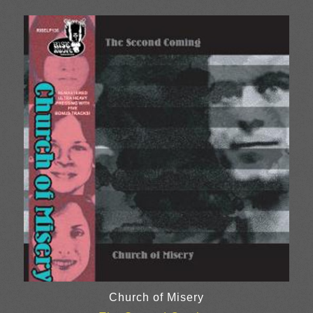
Church of Misery