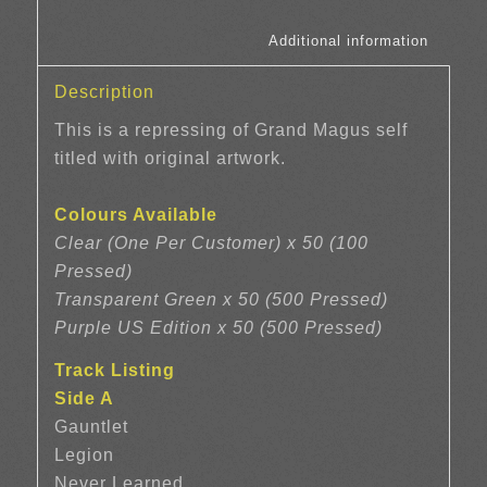
						Additi
Description
This is a repressing of Grand Magus self
titled with original artwork.
Colours Available
Clear (One Per Customer) x 50 (100
Pressed)
Transparent Green x 50 (500 Pressed)
Purple US Edition x 50 (500 Pressed)
Track Listing
Side A
Gauntlet
Legion
Never Learned