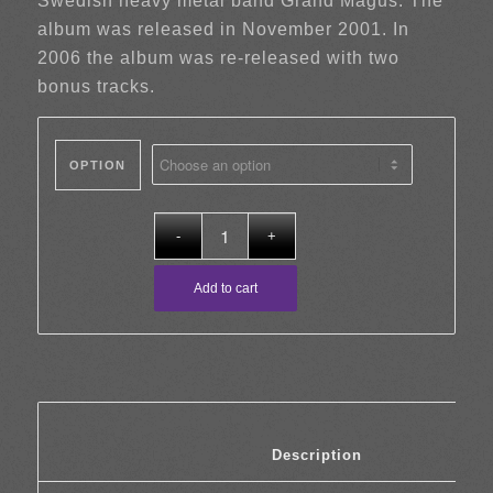
Swedish heavy metal band Grand Magus. The
album was released in November 2001. In
2006 the album was re-released with two
bonus tracks.
OPTION
Add to cart
						Description	