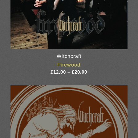
Witchcraft
Firewood
Price
£
12.00
–
£
20.00
range:
£12.00
through
£20.00