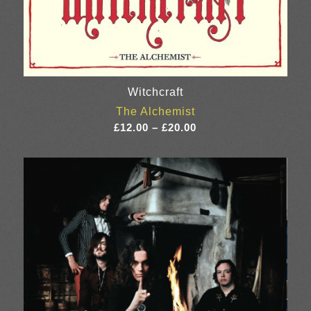
Witchcraft
The Alchemist
Price
£
12.00
–
£
20.00
range:
£12.00
through
£20.00