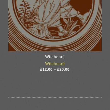
Witchcraft
Witchcraft
Price
£
12.00
–
£
20.00
range:
£12.00
through
£20.00