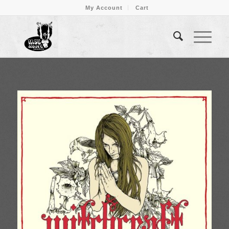
My Account
Cart