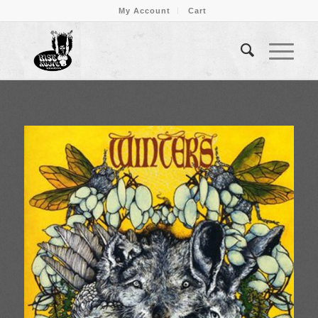
My Account
Cart