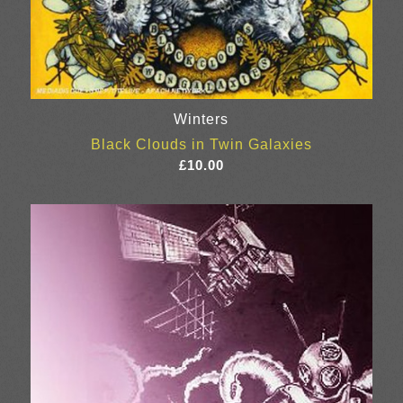
Winters
Black Clouds in Twin Galaxies
£
10.00