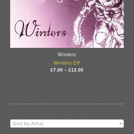
Winters
Winters EP
Price
£
7.00
–
£
12.00
range:
£7.00
through
£12.00
Sort by Artist