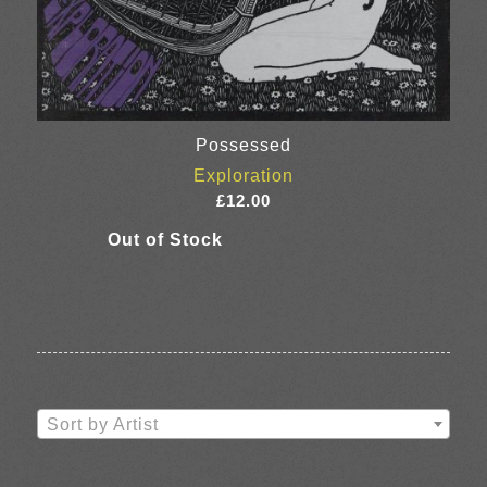
Possessed
Exploration
£
12.00
Sort by Artist