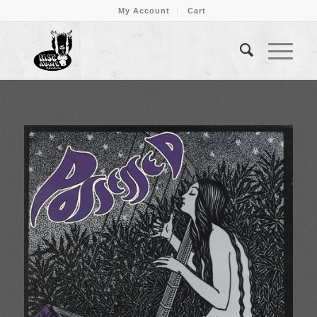
My Account
Cart