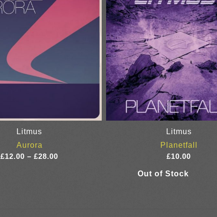
Litmus
Litmus
Aurora
Planetfall
Price
£
12.00
–
£
28.00
£
10.00
range:
£12.00
through
£28.00