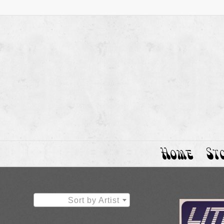
Home
St
Sort by Artist