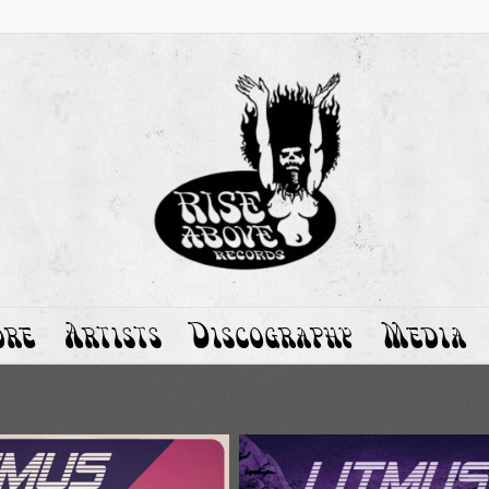
ore
Artists
Discography
Media