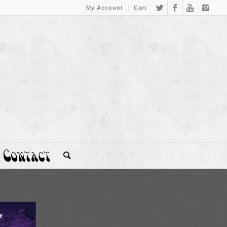
My Account
Cart
Contact