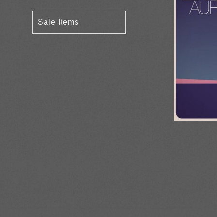
Sale Items