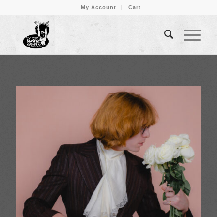
My Account
Cart