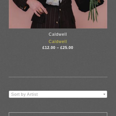
Caldwell
Caldwell
Price
£
12.00
–
£
25.00
range:
£12.00
through
£25.00
Sort by Artist