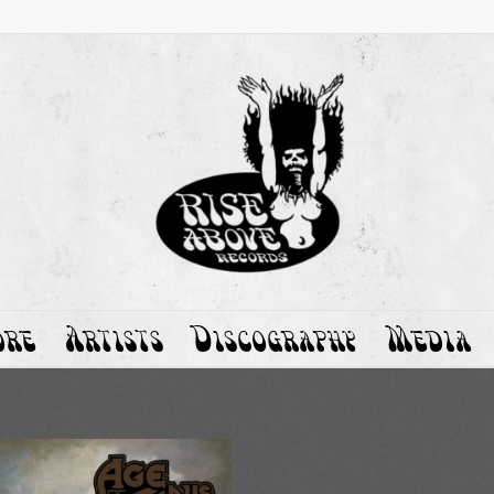
ore
Artists
Discography
Media