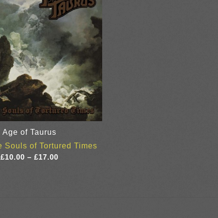
Age of Taurus
 Souls of Tortured Times
Price
£
10.00
–
£
17.00
range:
£10.00
through
£17.00