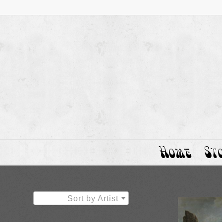
Home
St
Sort by Artist