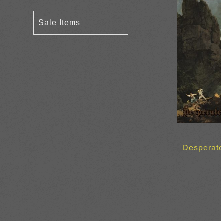
Sale Items
Desperate