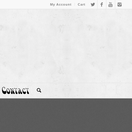
My Account
Cart
Contact