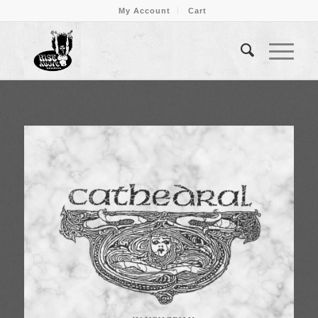
My Account
Cart