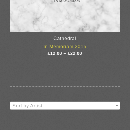
Cathedral
In Memoriam 2015
Price
£
12.00
–
£
22.00
range:
£12.00
through
£22.00
Sort by Artist