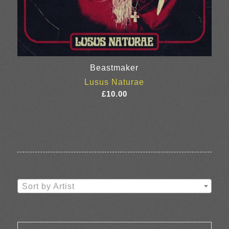
Beastmaker
Lusus Naturae
£
10.00
Sort by Artist