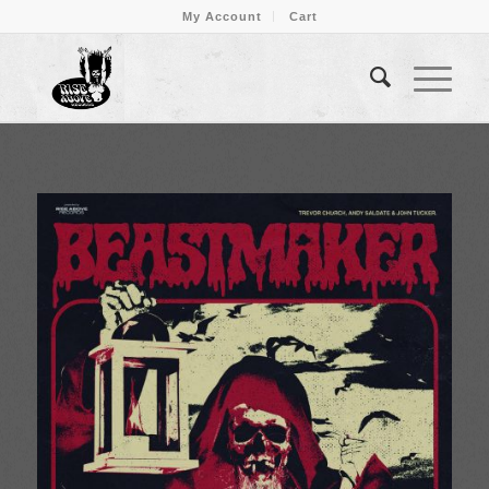
My Account
Cart