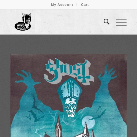
My Account
Cart