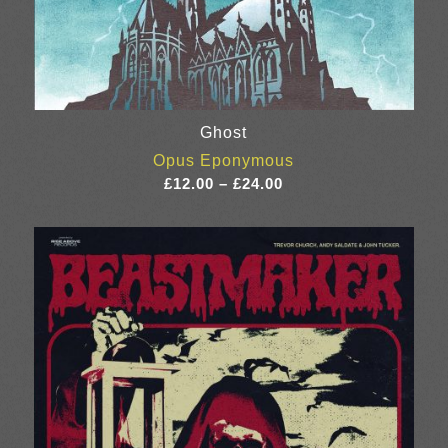
Ghost
Opus Eponymous
Price
£
12.00
–
£
24.00
range:
£12.00
through
£24.00