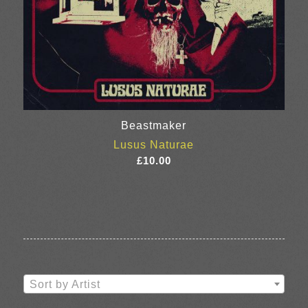
Beastmaker
Lusus Naturae
£
10.00
Sort by Artist