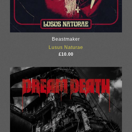
Beastmaker
Lusus Naturae
£
10.00