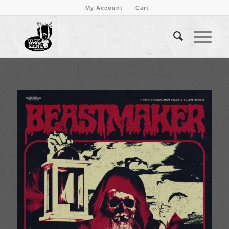
My Account
Cart