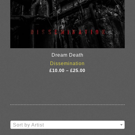
Dream Death
Dissemination
Price
£
10.00
–
£
25.00
range:
£10.00
through
£25.00
Sort by Artist