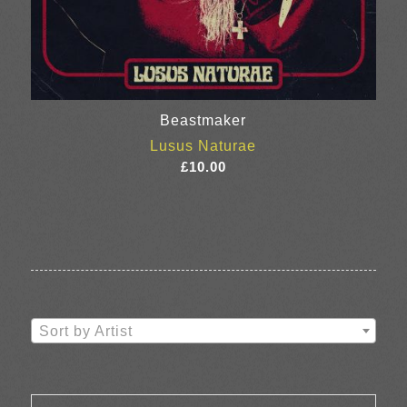
Beastmaker
Lusus Naturae
£
10.00
Sort by Artist