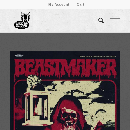
My Account
Cart