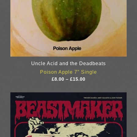
Uncle Acid and the Deadbeats
Poison Apple 7″ Single
Price
£
8.00
–
£
15.00
range:
£8.00
through
£15.00