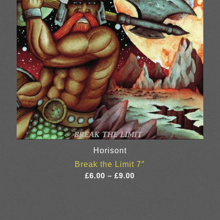
Horisont
Break the Limit 7″
Price
£
6.00
–
£
9.00
range:
£6.00
through