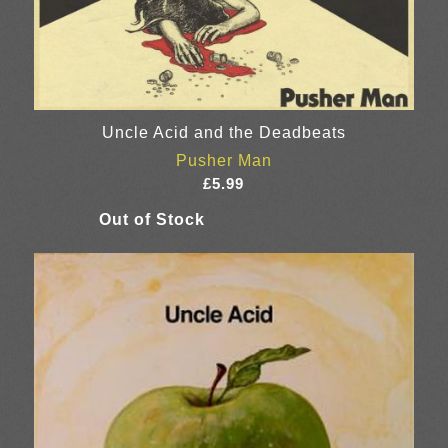
Uncle Acid and the Deadbeats
Pusher Man
£
5.99