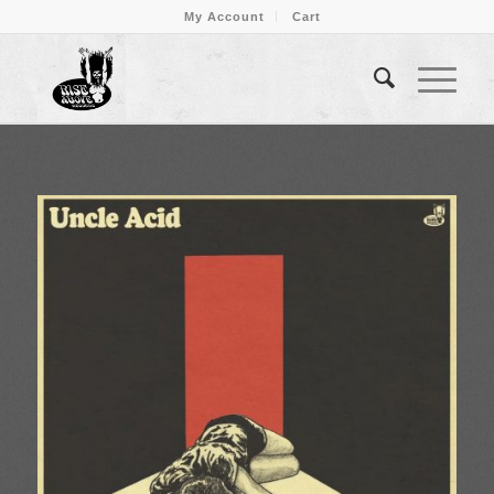
My Account
Cart