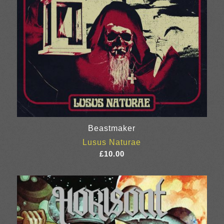
Beastmaker
Lusus Naturae
£
10.00