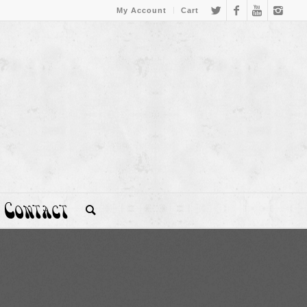
My Account
Cart
Contact