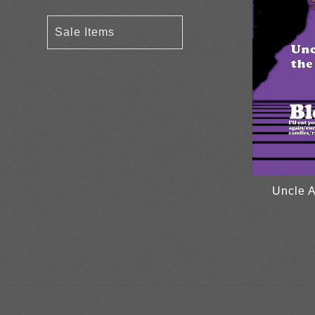
Sale Items
Uncle A