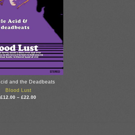
cid and the Deadbeats
Blood Lust
Price
£
12.00
–
£
22.00
range:
£12.00
through
£22.00