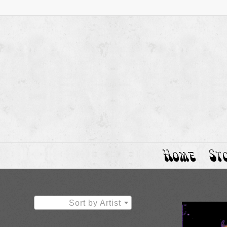
Home
St
Sort by Artist