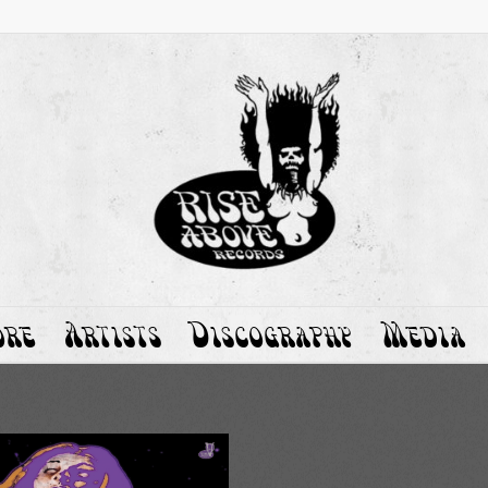
ore
Artists
Discography
Media