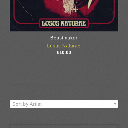
Beastmaker
Lusus Naturae
£
10.00
Sort by Artist