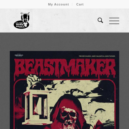
My Account
Cart