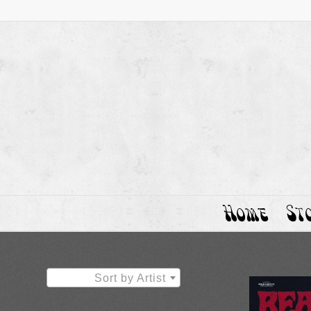
Home
St
Sort by Artist