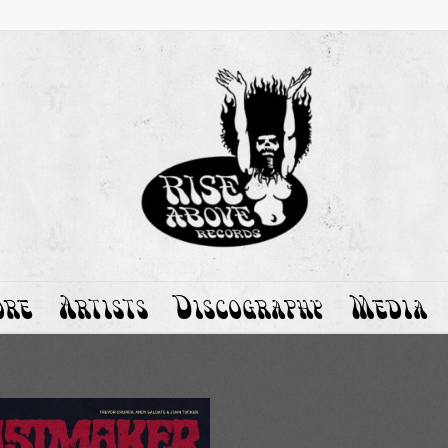
ore
Artists
Discography
Media