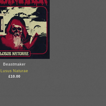
Beastmaker
Lusus Naturae
£
10.00