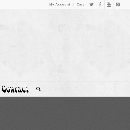
My Account
Cart
Contact