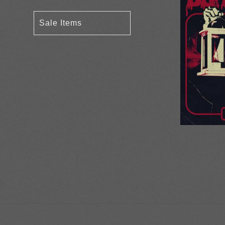
Sale Items