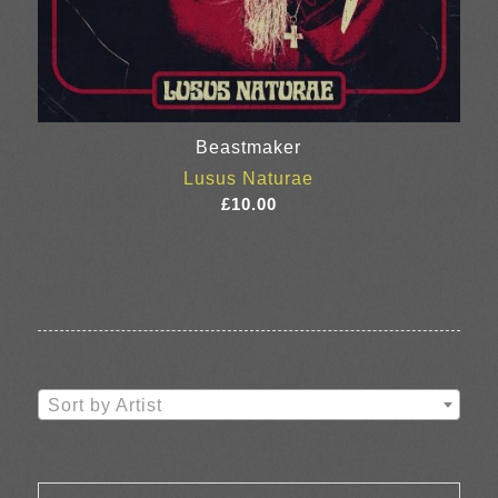
Beastmaker
Lusus Naturae
£
10.00
Sort by Artist