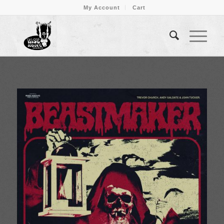
My Account
Cart