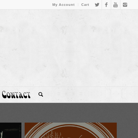
My Account
Cart
Contact