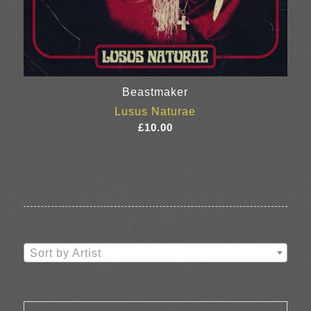
Beastmaker
Lusus Naturae
£
10.00
Sort by Artist