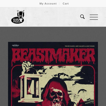
My Account
Cart