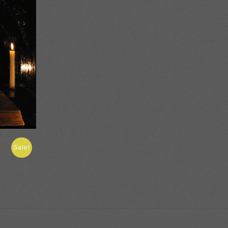
Sale!
:
gh
0