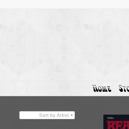
Home
St
Sort by Artist