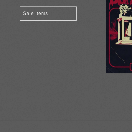
Sale Items