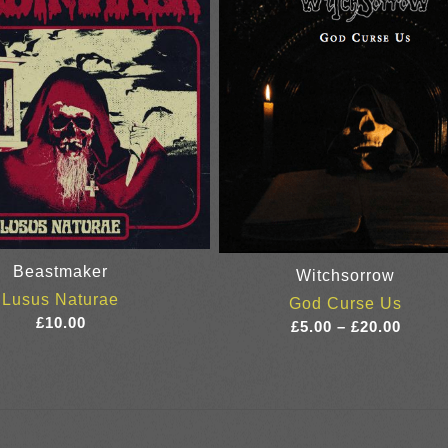
Beastmaker
Witchsorrow
Lusus Naturae
God Curse Us
£
10.00
Price
£
5.00
–
£
20.00
range
£5.00
throu
£20.0