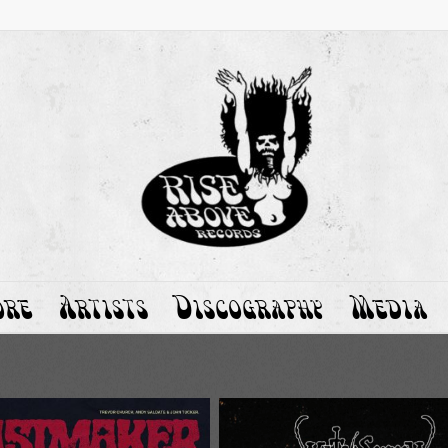
ore
Artists
Discography
Media