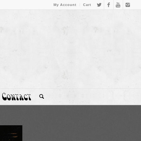
My Account
Cart
Contact