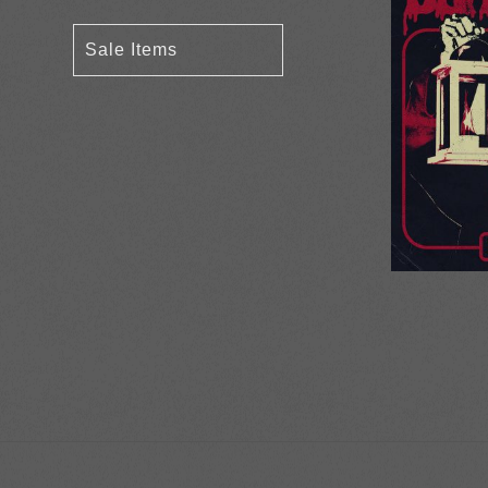
Sale Items