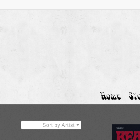
Home
St
Sort by Artist