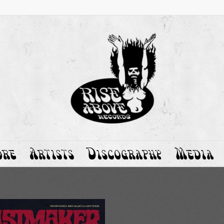
ore
Artists
Discography
Media