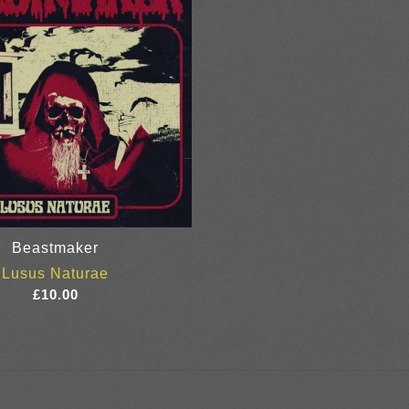
Beastmaker
Lusus Naturae
£
10.00