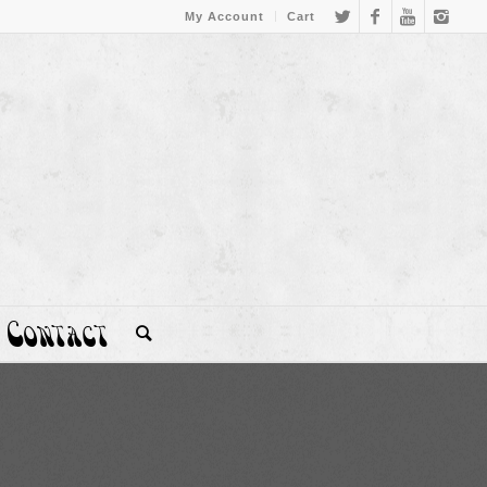
My Account
Cart
Contact