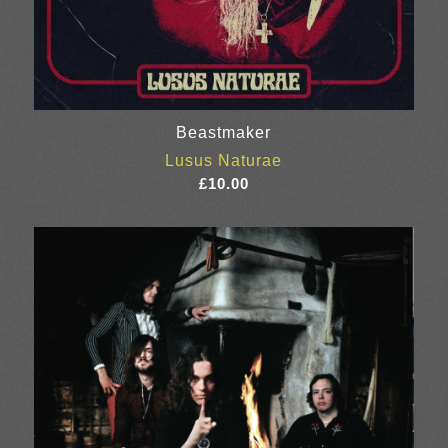
Beastmaker
Lusus Naturae
£
10.00