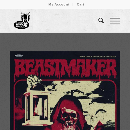
My Account
Cart