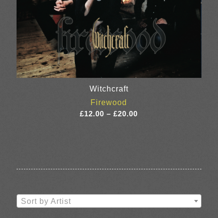
Witchcraft
Firewood
Price
£
12.00
–
£
20.00
range:
£12.00
through
£20.00
Sort by Artist