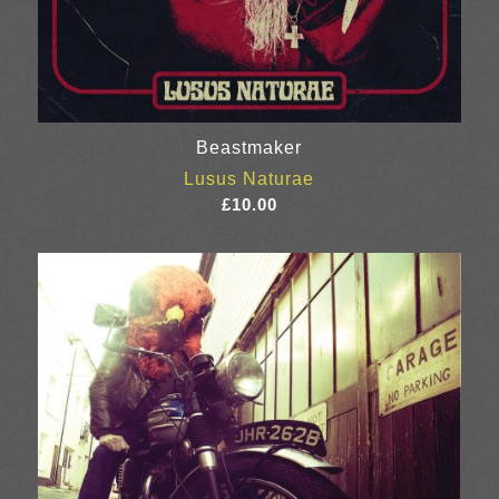
Beastmaker
Lusus Naturae
£
10.00