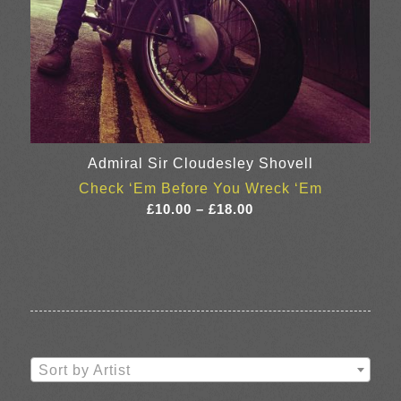
Admiral Sir Cloudesley Shovell
Check ‘Em Before You Wreck ‘Em
Price
£
10.00
–
£
18.00
range:
£10.00
through
£18.00
Sort by Artist