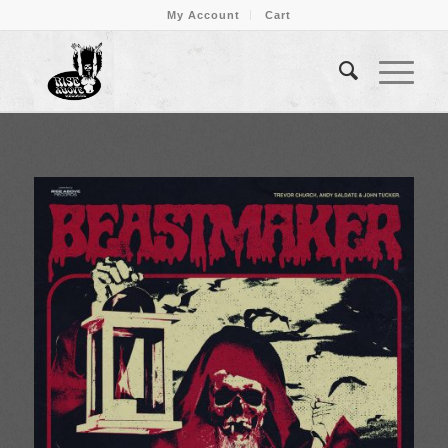
My Account
Cart