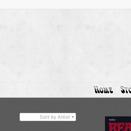
Home
St
Sort by Artist