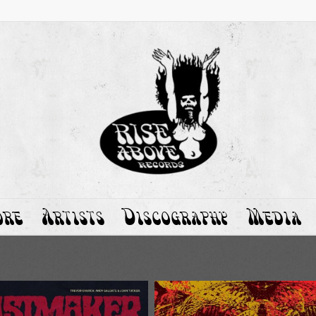
ore
Artists
Discography
Media