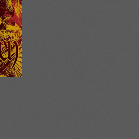
ice
nge:
2.00
rough
2.50