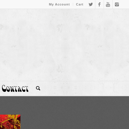
My Account
Cart
Contact