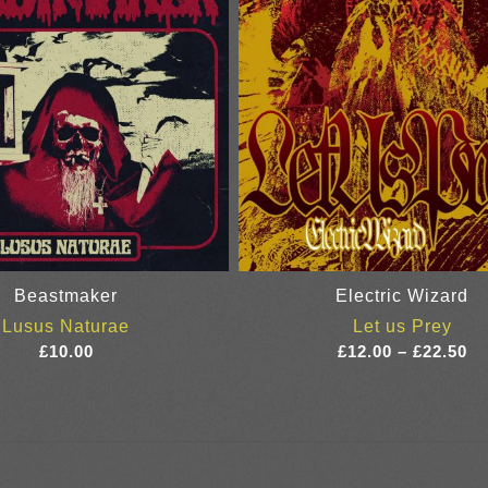
Beastmaker
Electric Wizard
Lusus Naturae
Let us Prey
Pr
£
10.00
£
12.00
–
£
22.50
ra
£1
th
£2