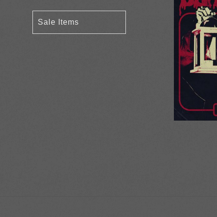
Sale Items