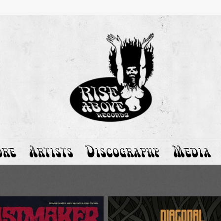
ore
Artists
Discography
Media