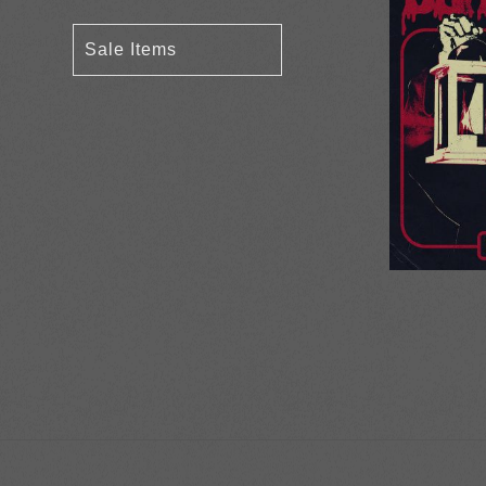
Sale Items