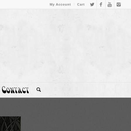
My Account
Cart
Contact