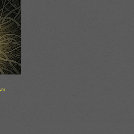
sm
ice
nge:
2.00
rough
0.00