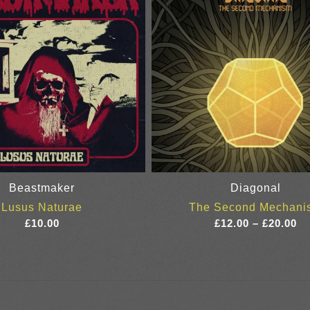
Beastmaker
Diagonal
Lusus Naturae
The Second Mechani
Pr
£
10.00
£
12.00
–
£
20.00
ra
£1
th
£2