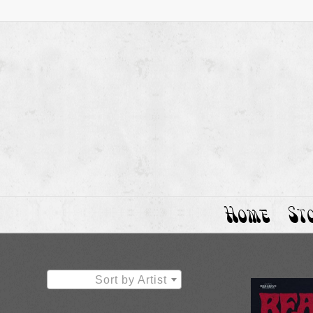
Home
St
Sort by Artist