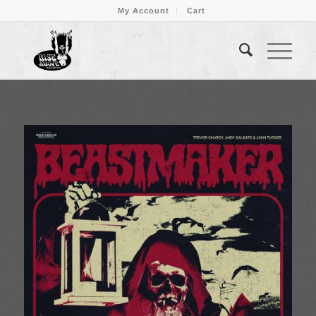
My Account
Cart