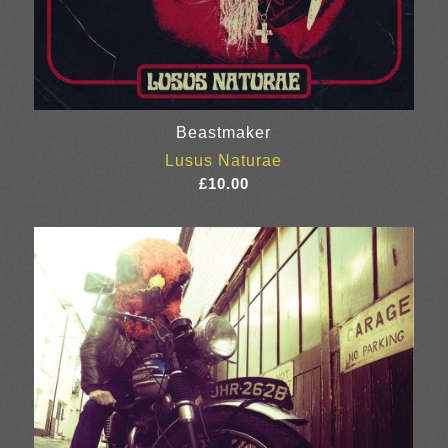
Beastmaker
Lusus Naturae
£
10.00