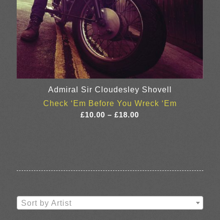
Admiral Sir Cloudesley Shovell
Check ‘Em Before You Wreck ‘Em
Price
£
10.00
–
£
18.00
range:
£10.00
through
£18.00
Sort by Artist