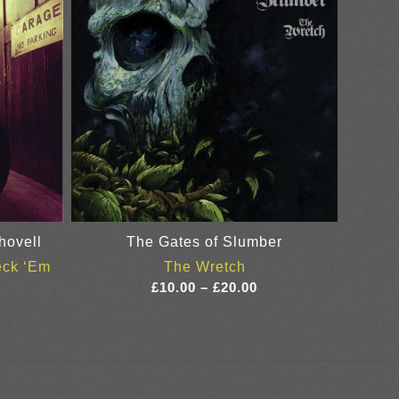
hovell
The Gates of Slumber
eck ‘Em
The Wretch
ice
Price
£
10.00
–
£
20.00
nge:
range:
0.00
£10.00
rough
through
8.00
£20.00