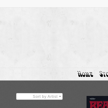
Home
St
Sort by Artist