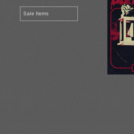
Sale Items