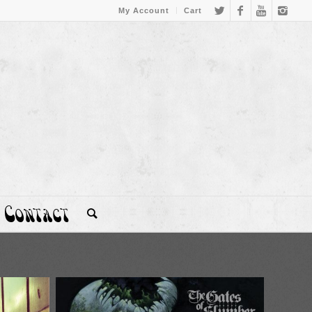
My Account
Cart
Contact