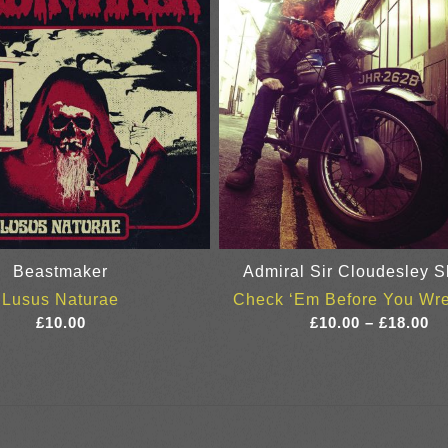
Beastmaker
Admiral Sir Cloudesley S
Lusus Naturae
Check ‘Em Before You Wr
Pr
£
10.00
£
10.00
–
£
18.00
ra
£1
th
£1