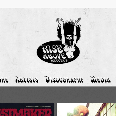
ore
Artists
Discography
Media