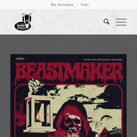
My Account
Cart