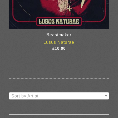
Beastmaker
Lusus Naturae
£
10.00
Sort by Artist