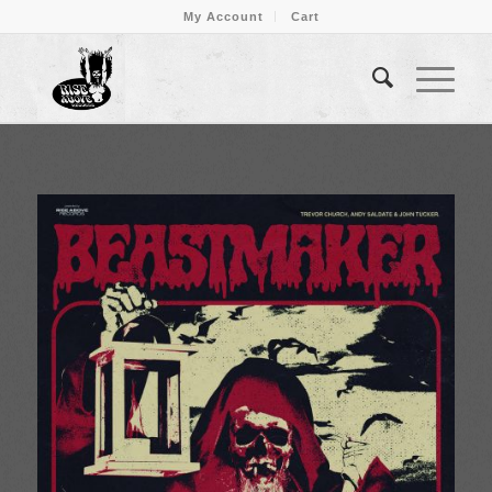
My Account
Cart