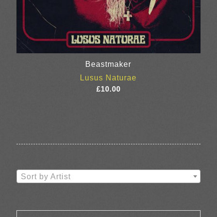
Beastmaker
Lusus Naturae
£
10.00
Sort by Artist