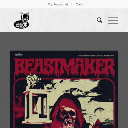
My Account
Cart