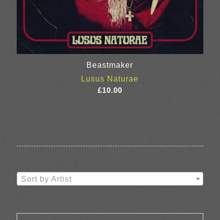
Beastmaker
Lusus Naturae
£
10.00
Sort by Artist