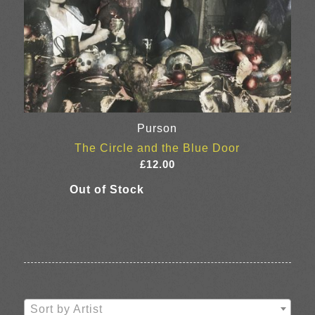
Purson
The Circle and the Blue Door
£
12.00
Sort by Artist