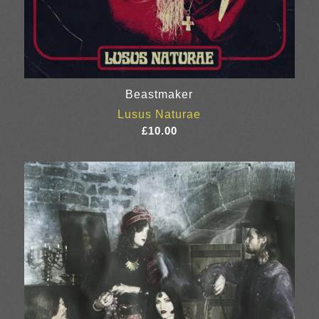
Beastmaker
Lusus Naturae
£
10.00