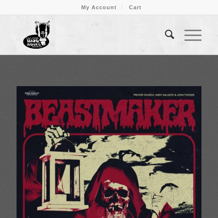
My Account
Cart