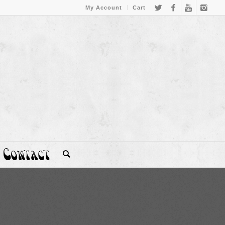
My Account
Cart
Contact