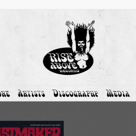
ore
Artists
Discography
Media