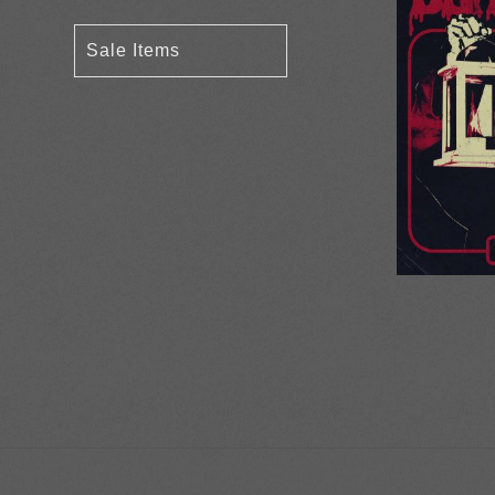
Sale Items