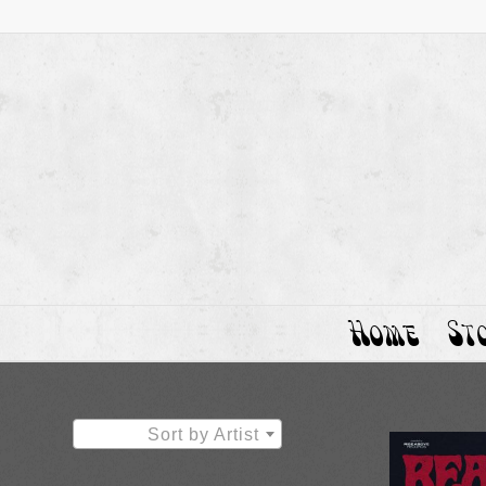
Home
St
Sort by Artist