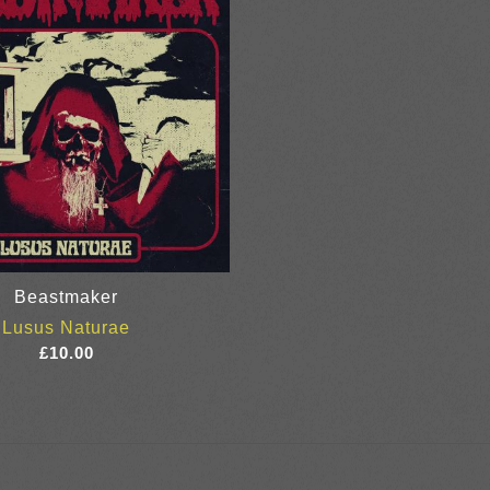
Beastmaker
Lusus Naturae
£
10.00