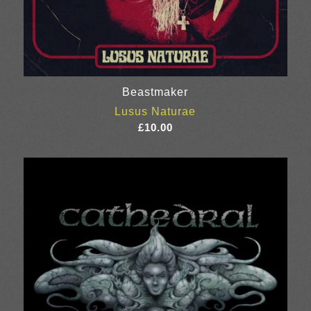
Beastmaker
Lusus Naturae
£
10.00