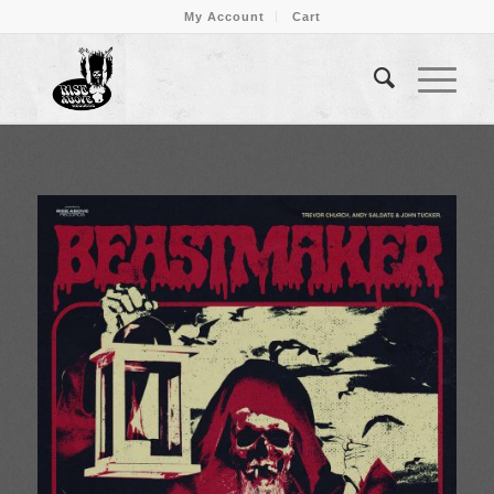
My Account
Cart