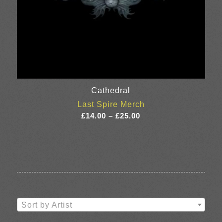
Cathedral
Last Spire Merch
Price
£
14.00
–
£
25.00
range:
£14.00
through
£25.00
Sort by Artist