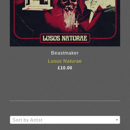
Beastmaker
Lusus Naturae
£
10.00
Sort by Artist