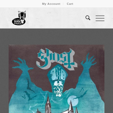
My Account
Cart