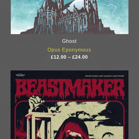
Ghost
Opus Eponymous
Price
£
12.00
–
£
24.00
range:
£12.00
through
£24.00