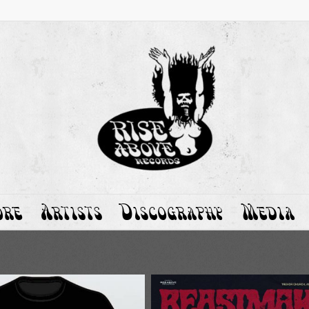
ore
Artists
Discography
Media