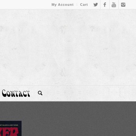
My Account
Cart
Contact