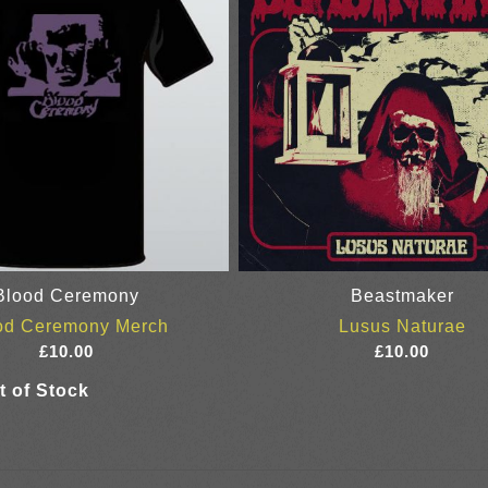
Blood Ceremony
Beastmaker
od Ceremony Merch
Lusus Naturae
£
10.00
£
10.00