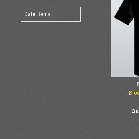
Sale Items
Blo