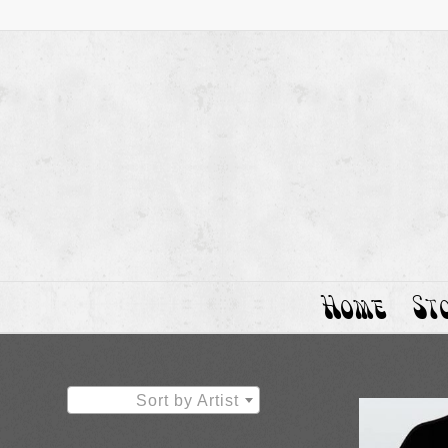
Home
St
Sort by Artist