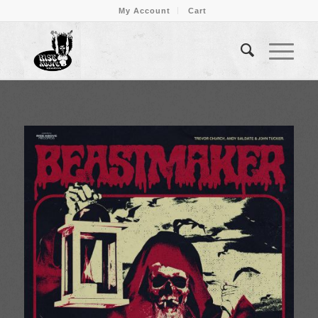
My Account
Cart