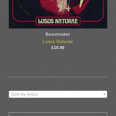
Beastmaker
Lusus Naturae
£
10.00
Sort by Artist