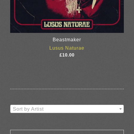
Beastmaker
Lusus Naturae
£
10.00
Sort by Artist