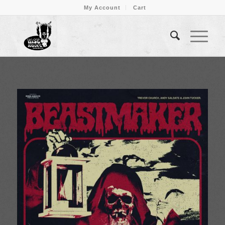
My Account
Cart