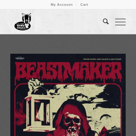
My Account
Cart