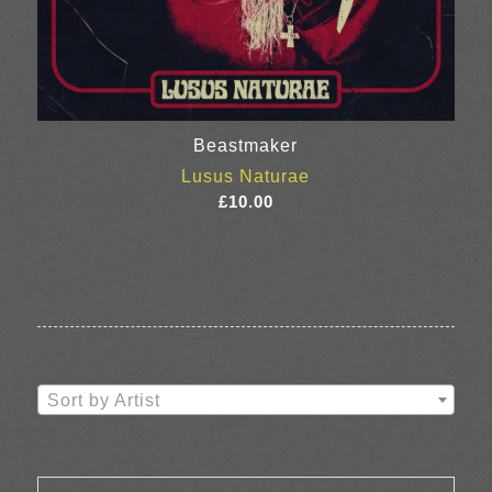
Beastmaker
Lusus Naturae
£
10.00
Sort by Artist