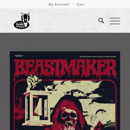
My Account
Cart