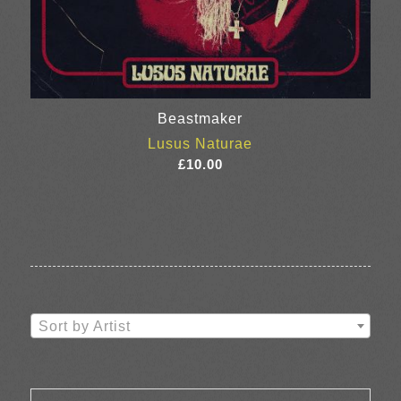
Beastmaker
Lusus Naturae
£
10.00
Sort by Artist