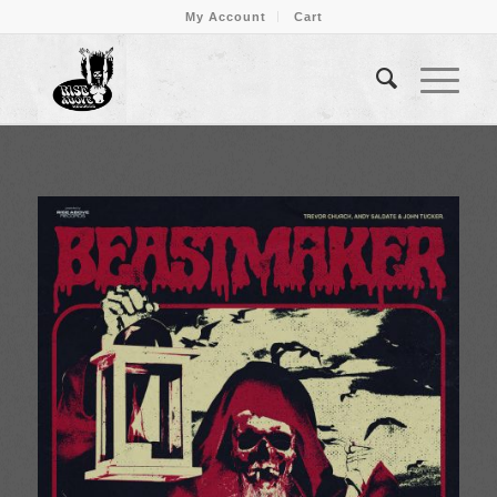
My Account
Cart