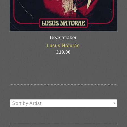
Beastmaker
Lusus Naturae
£
10.00
Sort by Artist